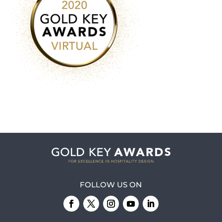
FOLLOW US ON