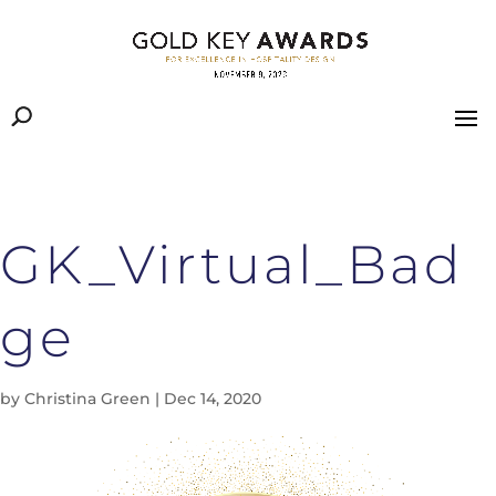
GK_Virtual_Bad
ge
by
Christina Green
|
Dec 14, 2020