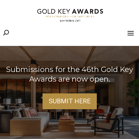
Submissions for the 46th Gold Key
Awards are now open.
SUBMIT HERE