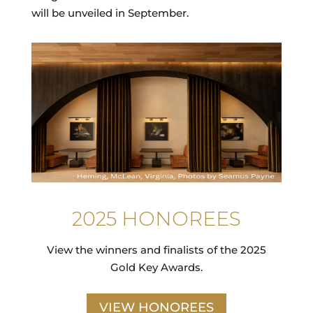
will be unveiled in September.
2025 HONOREES
View the winners and finalists of the 2025
Gold Key Awards.
VIEW HONOREES