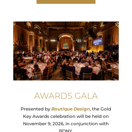
AWARDS GALA
Presented by
Boutique
Design
,
the Gold
Key Awards celebration will be held on
November 9, 2026, in conjunction with
BDNY.