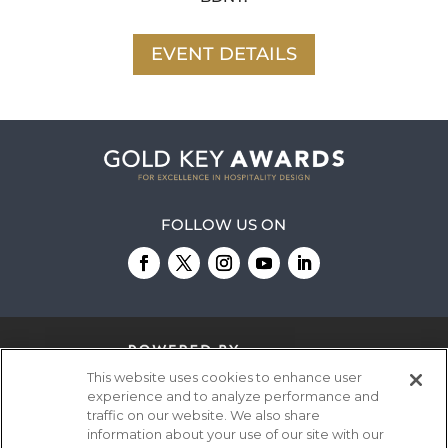
EVENT DETAILS
FOLLOW US ON
This website uses cookies to enhance user
experience and to analyze performance and
traffic on our website. We also share
information about your use of our site with our
© 2026
Emerald X, LLC.
All Rights Reserved