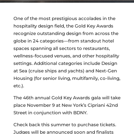
One of the most prestigious accolades in the
hospitality design field, the Gold Key Awards
recognize outstanding design from across the
globe in 24 categories—from standout hotel
spaces spanning all sectors to restaurants,
wellness-focused venues, and other hospitality
settings. Additional categories include Design
at Sea (cruise ships and yachts) and Next-Gen
Housing (for senior living, multifamily, co-living,
etc.).
The 46th annual Gold Key Awards gala will take
place November 9 at New York’s Cipriani 42nd
Street in conjunction with BDNY.
Check back this summer to purchase tickets.
Judges will be announced soon and finalists