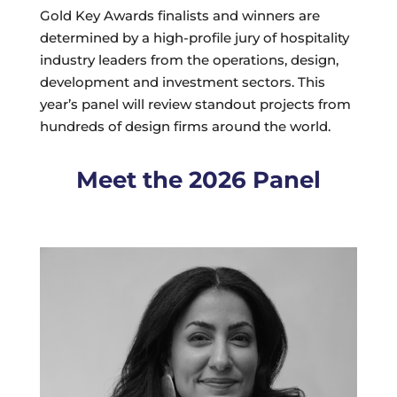
Gold Key Awards finalists and winners are
determined by a high-profile jury of hospitality
industry leaders from the operations, design,
development and investment sectors. This
year’s panel will review standout projects from
hundreds of design firms around the world.
Meet the 2026 Panel