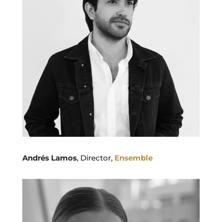
Andrés Lamos
, Director,
Ensemble