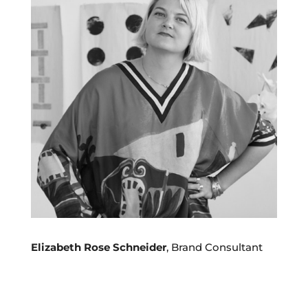
Elizabeth Rose Schneider
, Brand Consultant