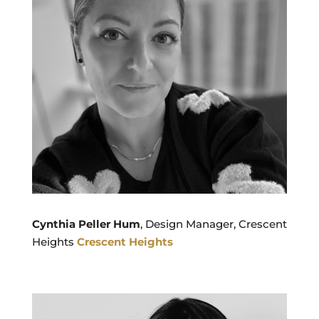
Cynthia Peller Hum
, Design Manager, Crescent
Heights
Crescent Heights