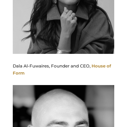
Dala Al-Fuwaires, Founder and CEO,
House of
Form