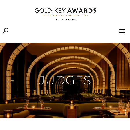
JUDGES