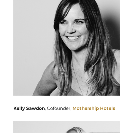
Kelly Sawdon
, Cofounder,
Mothership Hotels