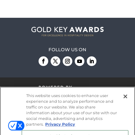
FOLLOW US ON
This website uses cookies to enhance user
experience and to analyze performance and
traffic on our website. We also share
information about your use of our site with our
© 2026
Emerald X, LLC.
All Rights Reserved
social media, advertising and analytics
partners.
Privacy Policy
ABOUT
CAREERS
AUTHORIZED SERVICE