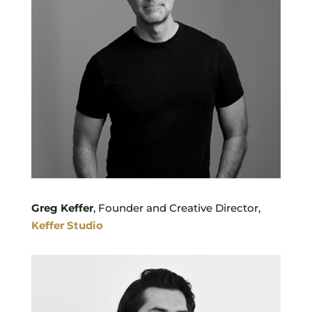
Greg Keffer
, Founder and Creative Director,
Keffer Studio