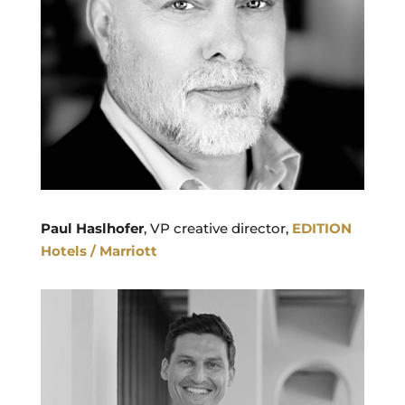
Paul Haslhofer
, VP creative director,
EDITION
Hotels / Marriott