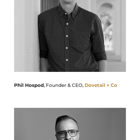
Phil Hospod
, Founder & CEO,
Dovetail + Co