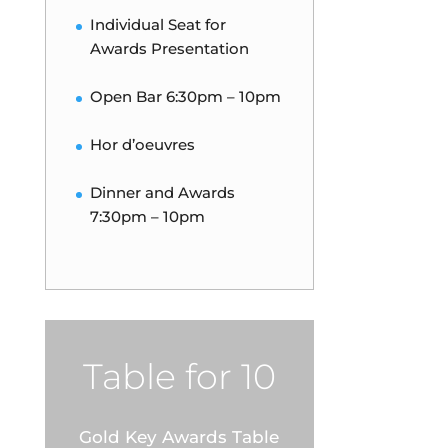
Individual Seat for
Awards Presentation
Open Bar 6:30pm – 10pm
Hor d’oeuvres
Dinner and Awards
7:30pm – 10pm
Table for 10
Gold Key Awards Table