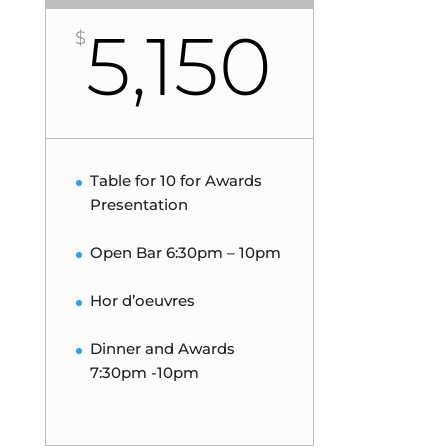
5,150
$
Table for 10 for Awards
Presentation
Open Bar 6:30pm – 10pm
Hor d’oeuvres
Dinner and Awards
7:30pm -10pm