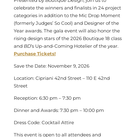
Presented by
Boutique Design
, join us to
celebrate the winners and finalists in 24 project
categories in addition to the
Mic Drop Moment
(formerly Judges’ So Cool)
and Designer of the
Year awards. The gala event will also honor the
rising design stars of the 2026 Boutique 18 class
and
BD
’s Up-and-Coming Hotelier of the year.
Purchase Tickets!
Save the Date: November 9, 2026
Location: Cipriani 42nd Street – 110 E 42nd
Street
Reception: 6:30 pm – 7:30 pm
Dinner and Awards: 7:30 pm – 10:00 pm
Dress Code: Cocktail Attire
This event is
open to all attendees and