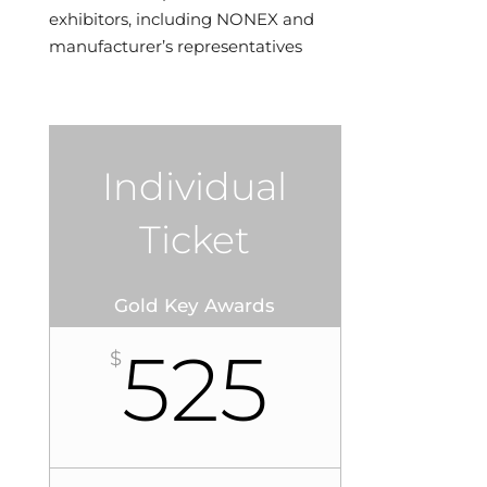
exhibitors, including NONEX and
manufacturer’s representatives
Individual
Ticket
Gold Key Awards
525
$