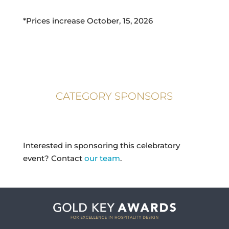
*Prices increase October, 15, 2026
CATEGORY SPONSORS
Interested in sponsoring this celebratory
event? Contact
our team
.