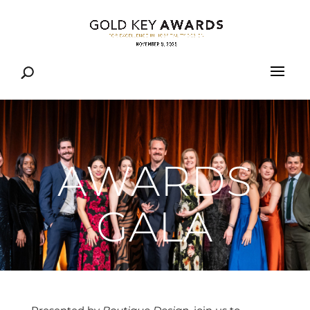
AWARDS
GALA