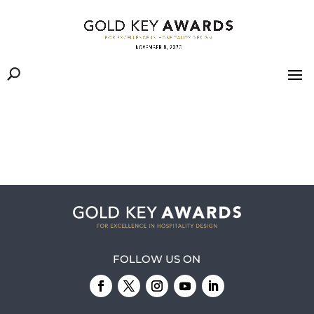
FOLLOW US ON