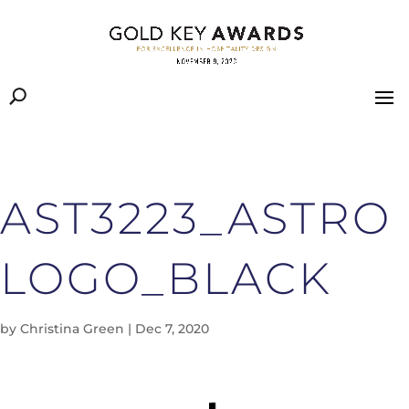
AST3223_ASTRO
LOGO_BLACK
by
Christina Green
|
Dec 7, 2020