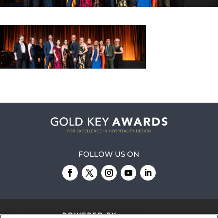
FOLLOW US ON