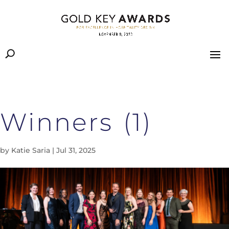
Winners (1)
by
Katie Saria
|
Jul 31, 2025