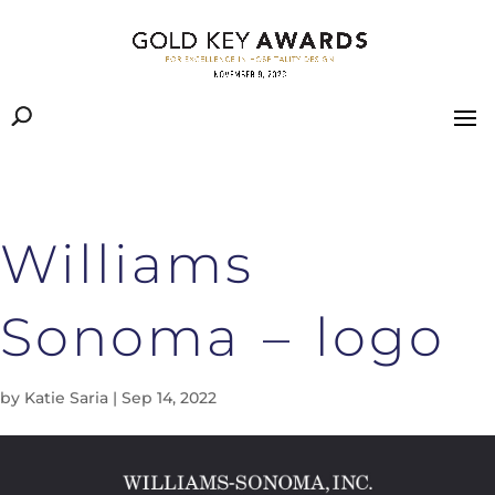
Williams
Sonoma – logo
by
Katie Saria
|
Sep 14, 2022