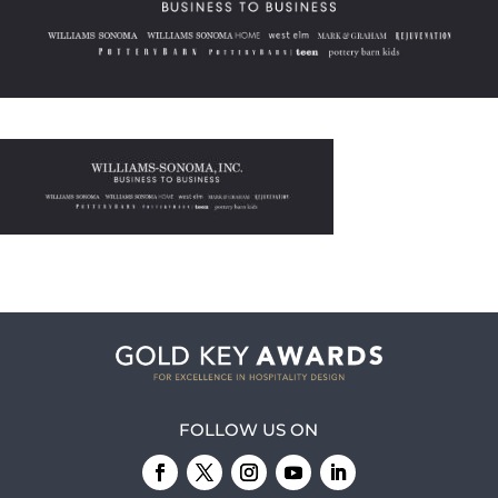
FOLLOW US ON