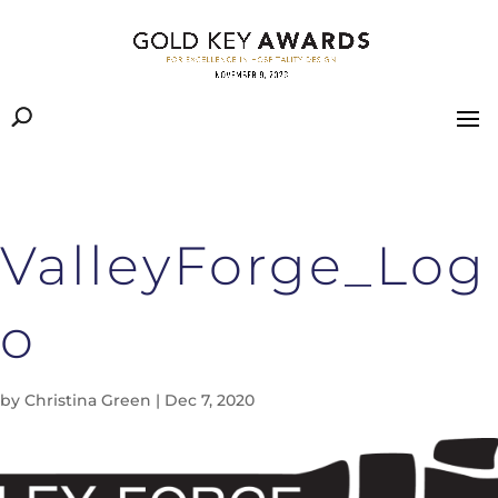
ValleyForge_Log
o
by
Christina Green
|
Dec 7, 2020