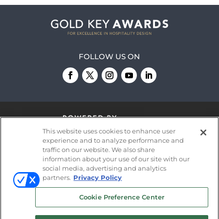
FOLLOW US ON
This website uses cookies to enhance user
experience and to analyze performance and
traffic on our website. We also share
information about your use of our site with our
© 2026
Emerald X, LLC.
All Rights Reserved
social media, advertising and analytics
partners.
Privacy Policy
ABOUT
CAREERS
AUTHORIZED SERVICE
Cookie Preference Center
PROVIDERS
EVENT STANDARDS OF
CONDUCT
YOUR PRIVACY CHOICES
TERMS OF