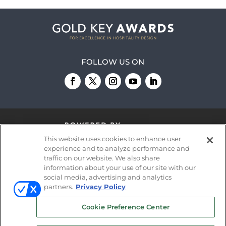
FOLLOW US ON
This website uses cookies to enhance user
experience and to analyze performance and
traffic on our website. We also share
information about your use of our site with our
© 2026
Emerald X, LLC.
All Rights Reserved
social media, advertising and analytics
partners.
Privacy Policy
ABOUT
CAREERS
AUTHORIZED SERVICE
Cookie Preference Center
PROVIDERS
EVENT STANDARDS OF
CONDUCT
YOUR PRIVACY CHOICES
TERMS OF