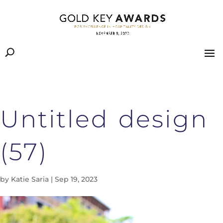
Untitled design
(57)
by
Katie Saria
|
Sep 19, 2023