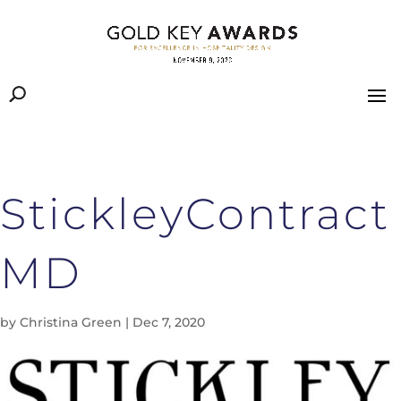
StickleyContract
MD
by
Christina Green
|
Dec 7, 2020