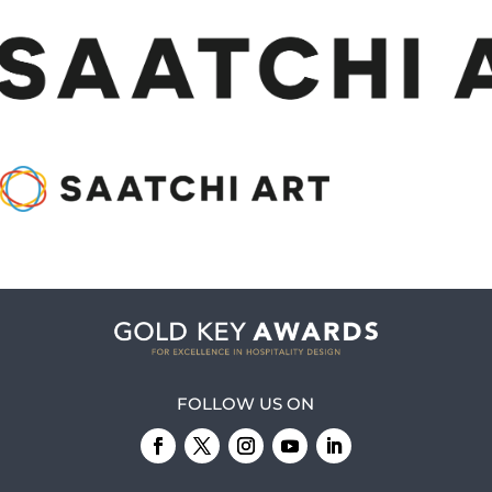
FOLLOW US ON