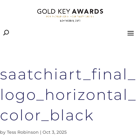
saatchiart_final_
logo_horizontal_
color_black
by
Tess Robinson
|
Oct 3, 2025