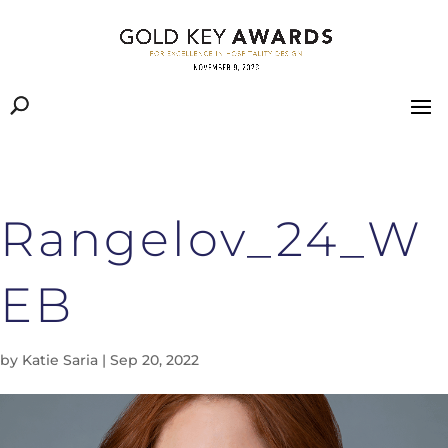
Rangelov_24_W
EB
by
Katie Saria
|
Sep 20, 2022