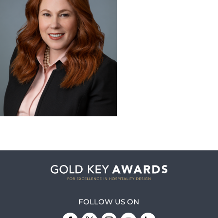
FOLLOW US ON