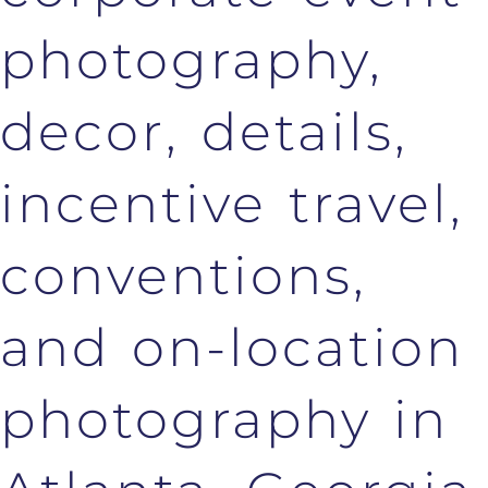
photography,
decor, details,
incentive travel,
conventions,
and on-location
photography in