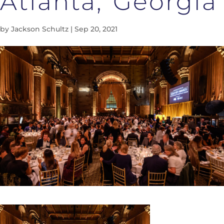
Atlanta, Georgia
by
Jackson Schultz
|
Sep 20, 2021