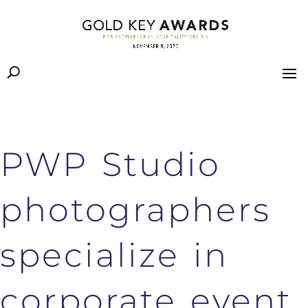
PWP Studio
photographers
specialize in
corporate event