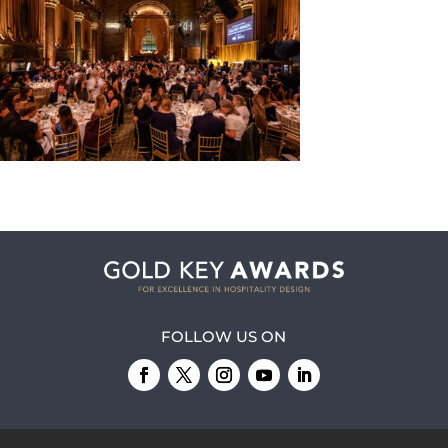
FOLLOW US ON