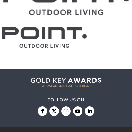
FOLLOW US ON