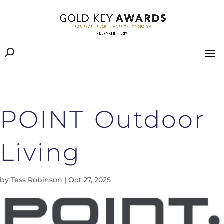
POINT Outdoor
Living
by
Tess Robinson
|
Oct 27, 2025