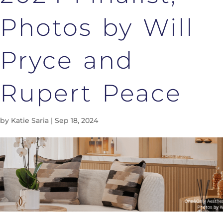
Photos by Will
Pryce and
Rupert Peace
by
Katie Saria
|
Sep 18, 2024