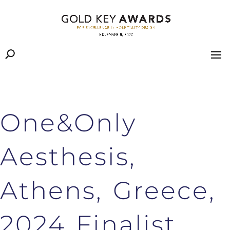
One&Only
Aesthesis,
Athens, Greece,
2024 Finalist,