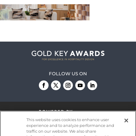
FOLLOW US ON
This website uses cookies to enhance user
experience and to analyze performance and
traffic on our website. We also share