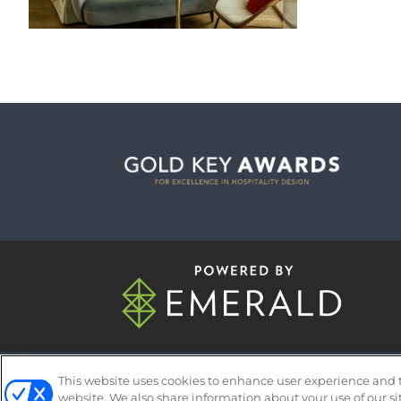
ABOUT
CAREERS
AUTHORIZED 
This website uses cookies to enhance user experience and 
website. We also share information about your use of our si