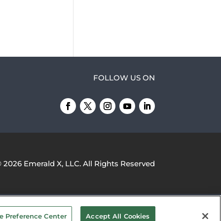
FOLLOW US ON
© 2026
Emerald X, LLC.
All Rights Reserved
YOUR PRIVACY CHOICES
TERMS OF
e Preference Center
Accept All Cookies