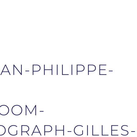
AN-PHILIPPE-
-
OOM-
GRAPH-GILLES-