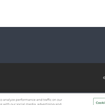
SERVICE PROVIDERS
EVENT STANDARDS OF CONDUCT
to analyze performance and traffic on our
Cooki
te with our social media, advertising and