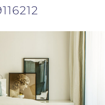
116212