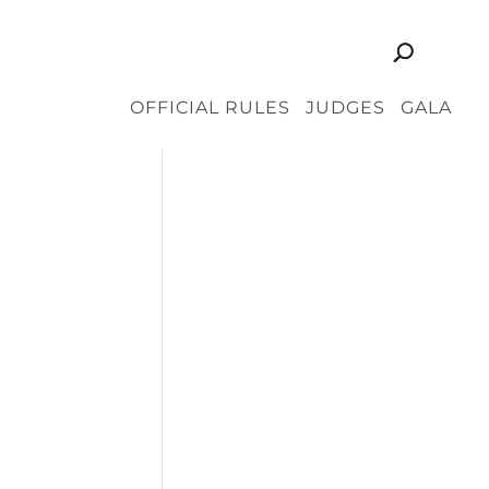
OFFICIAL RULES
JUDGES
GALA