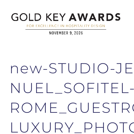
new-STUDIO-JE
NUEL_SOFITEL
ROME_GUESTR
LUXURY_PHOTO