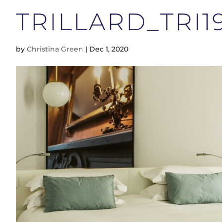
TRILLARD_TRI19
by
Christina Green
|
Dec 1, 2020