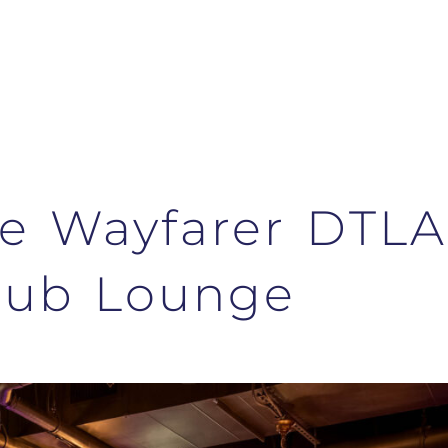
The Wayfarer DTLA
lub Lounge