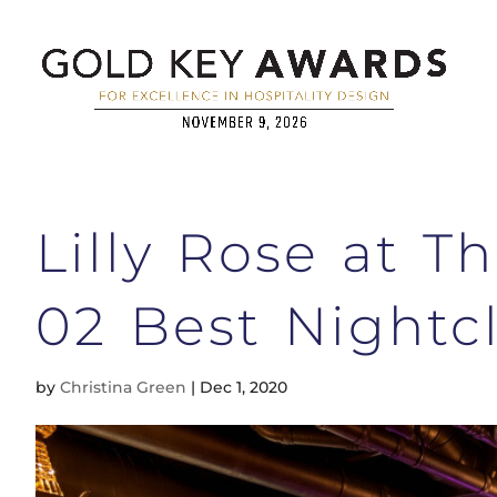
Lilly Rose at 
02 Best Nightc
by
Christina Green
|
Dec 1, 2020