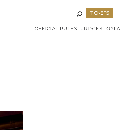
TICKETS
OFFICIAL RULES
JUDGES
GALA