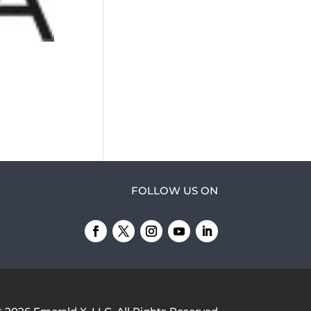
FOLLOW US ON