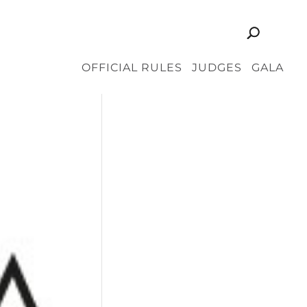
OFFICIAL RULES
JUDGES
GALA