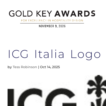
ICG Italia Logo
by
Tess Robinson
|
Oct 14, 2025