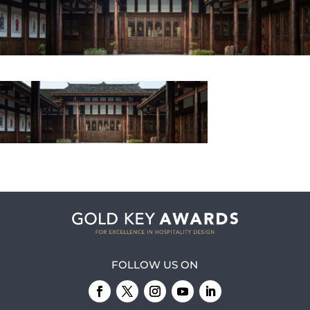
FOLLOW US ON