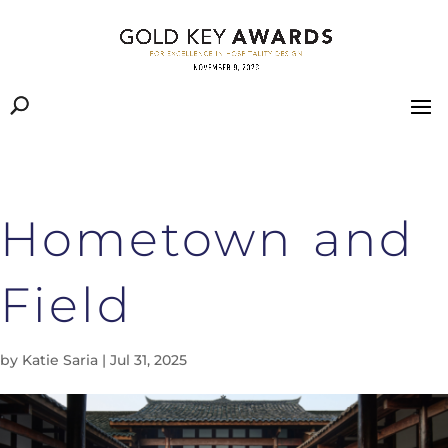
Hometown and
Field
by
Katie Saria
|
Jul 31, 2025