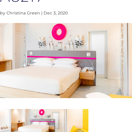
by
Christina Green
|
Dec 3, 2020