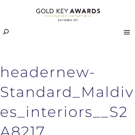
headernew-
Standard_Maldiv
es_interiors__S2
A8217