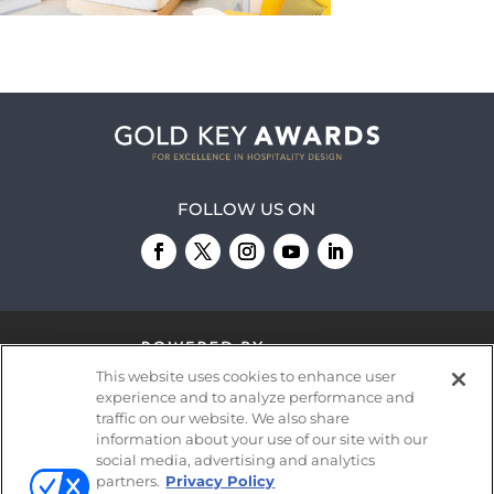
FOLLOW US ON
This website uses cookies to enhance user
experience and to analyze performance and
traffic on our website. We also share
information about your use of our site with our
© 2026
Emerald X, LLC.
All Rights Reserved
social media, advertising and analytics
partners.
Privacy Policy