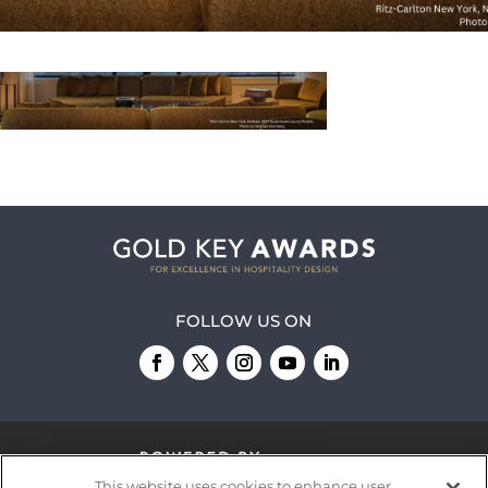
FOLLOW US ON
This website uses cookies to enhance user