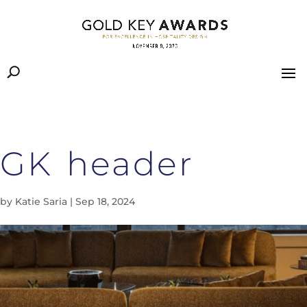
GK header
by
Katie Saria
|
Sep 18, 2024