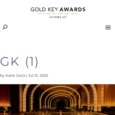
GK (1)
by
Katie Saria
|
Jul 31, 2025