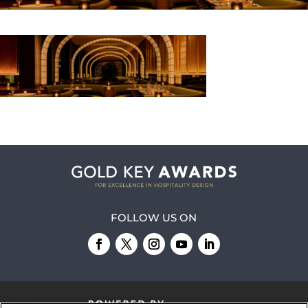
FOLLOW US ON