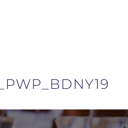
8_PWP_BDNY19