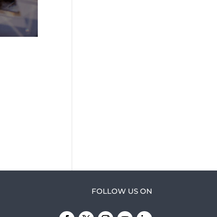
FOLLOW US ON