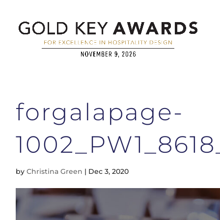
forgalapage-
1002_PW1_861
by
Christina Green
|
Dec 3, 2020