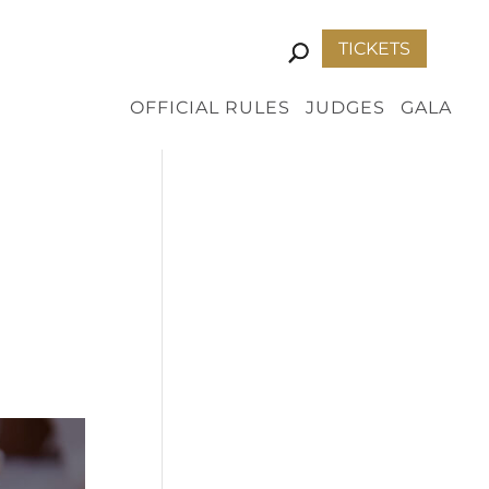
TICKETS
OFFICIAL RULES
JUDGES
GALA