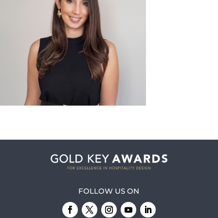
FOLLOW US ON