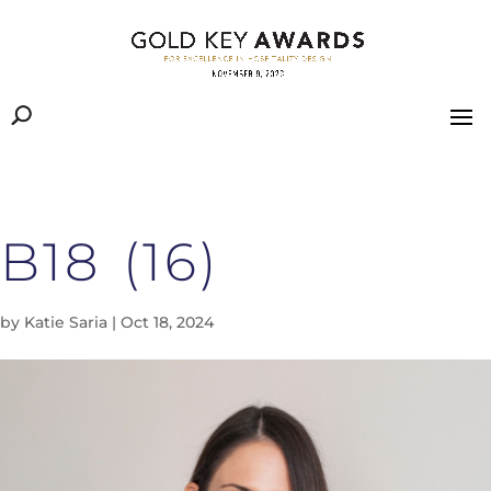
B18 (16)
by
Katie Saria
|
Oct 18, 2024