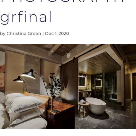
grfinal
by
Christina Green
|
Dec 1, 2020