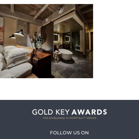
FOLLOW US ON