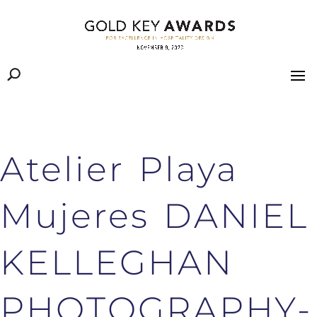
Atelier Playa
Mujeres DANIEL
KELLEGHAN
PHOTOGRAPHY-