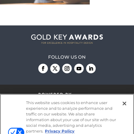
FOLLOW US ON
This website uses cookies to enhance user
experience and to analyze performance and
traffic on our website. We also share
information about your use of our site with our
© 2026
Emerald X, LLC.
All Rights Reserved
social media, advertising and analytics
partners.
Privacy Policy