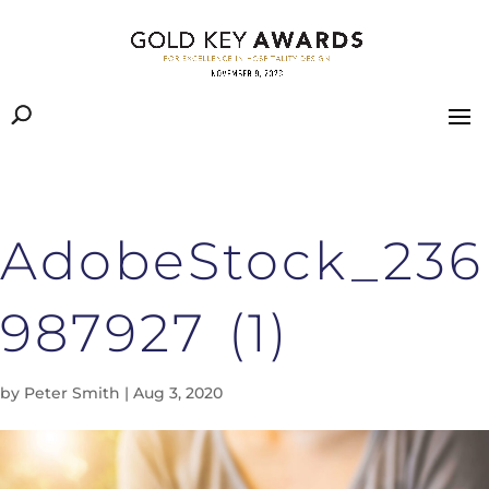
AdobeStock_236
987927 (1)
by
Peter Smith
|
Aug 3, 2020