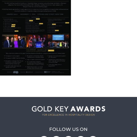
FOLLOW US ON