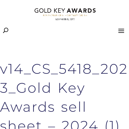
v14_CS_5418_202
3_Gold Key
Awards sell
sheet – 2024 (1)