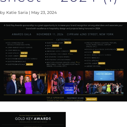
by
Katie Saria
|
May 23, 2024