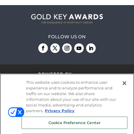
FOLLOW US ON
This website uses cookies to enhance user
experience and to analyze performance and
traffic on our website. We also share
information about your use of our site with our
© 2026
Emerald X, LLC.
All Rights Reserved
social media, advertising and analytics
partners.
Privacy Policy
ABOUT
CAREERS
AUTHORIZED SERVICE
Cookie Preference Center
PROVIDERS
EVENT STANDARDS OF
CONDUCT
YOUR PRIVACY CHOICES
TERMS OF