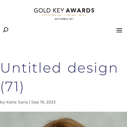
Untitled design
(71)
by
Katie Saria
|
Sep 19, 2023