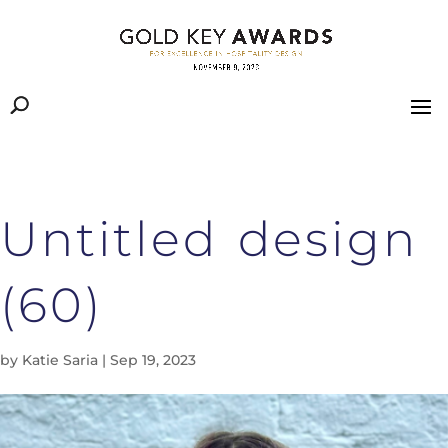
Untitled design
(60)
by
Katie Saria
|
Sep 19, 2023