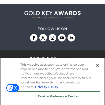
FOLLOW US ON
This website uses cookies to enhance user
experience and to analyze performance and
traffic on our website. We also share
information about your use of our site with our
© 2026
Emerald X, LLC.
All Rights Reserved
social media, advertising and analytics
partners.
Privacy Policy
ABOUT
CAREERS
AUTHORIZED SERVICE
Cookie Preference Center
PROVIDERS
EVENT STANDARDS OF
CONDUCT
YOUR PRIVACY CHOICES
TERMS OF