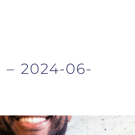
n – 2024-06-