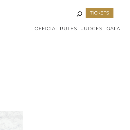
TICKETS
OFFICIAL RULES
JUDGES
GALA