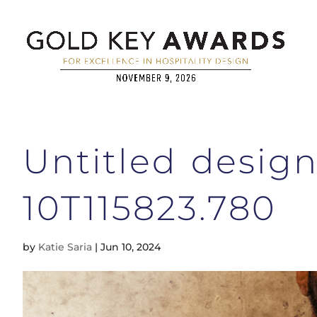
Untitled desig
10T115823.780
by
Katie Saria
|
Jun 10, 2024