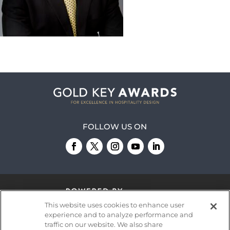
FOLLOW US ON
This website uses cookies to enhance user
experience and to analyze performance and
traffic on our website. We also share