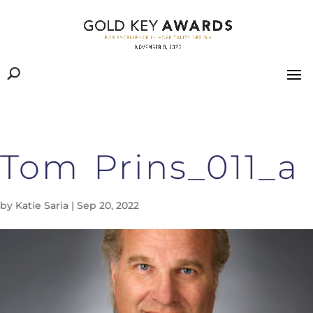
Tom Prins_011_a
by
Katie Saria
|
Sep 20, 2022