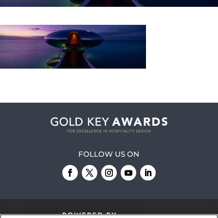
FOLLOW US ON