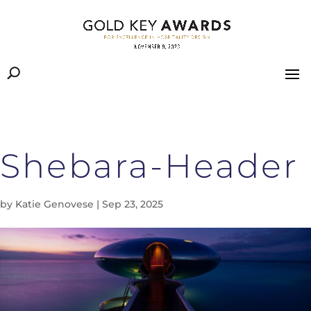
Shebara-Header
by
Katie Genovese
|
Sep 23, 2025