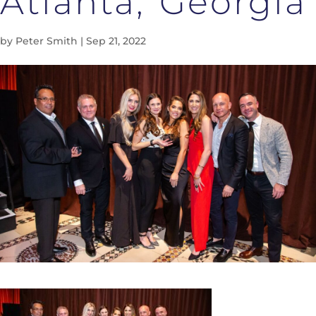
Atlanta, Georgia
by
Peter Smith
|
Sep 21, 2022