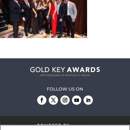
FOLLOW US ON