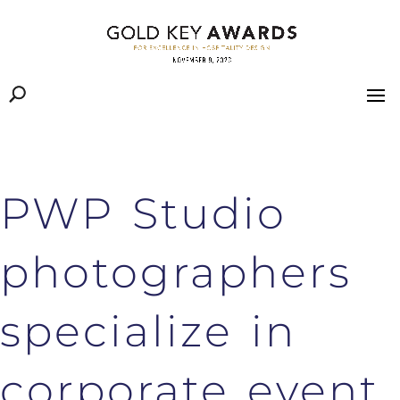
PWP Studio
photographers
specialize in
corporate event