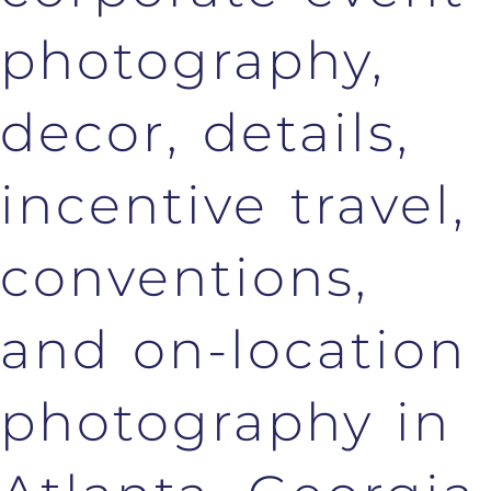
photography,
decor, details,
incentive travel,
conventions,
and on-location
photography in