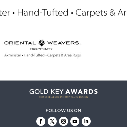
FOLLOW US ON