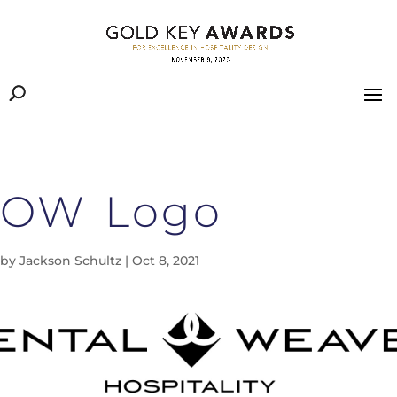
OW Logo
by
Jackson Schultz
|
Oct 8, 2021