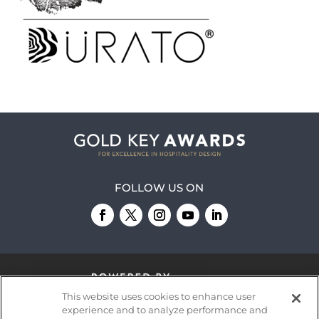
FOLLOW US ON
This website uses cookies to enhance user
experience and to analyze performance and