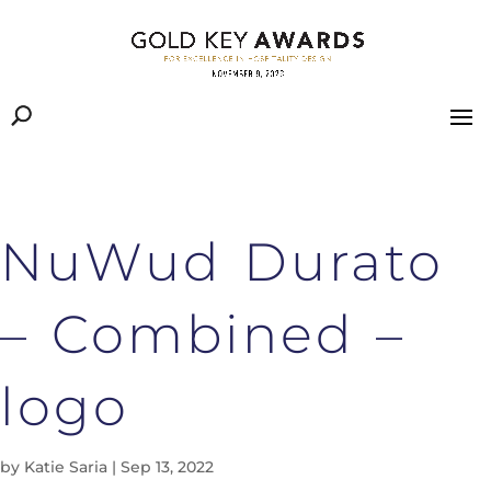
NuWud Durato
– Combined –
logo
by
Katie Saria
|
Sep 13, 2022