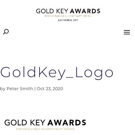
GoldKey_Logo
by
Peter Smith
|
Oct 23, 2020