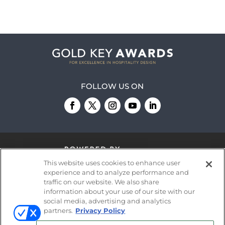
FOLLOW US ON
This website uses cookies to enhance user
experience and to analyze performance and
traffic on our website. We also share
information about your use of our site with our
© 2026
Emerald X, LLC.
All Rights Reserved
social media, advertising and analytics
partners.
Privacy Policy
ABOUT
CAREERS
AUTHORIZED SERVICE