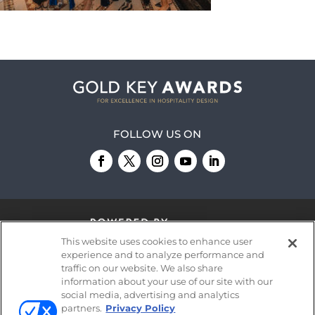
FOLLOW US ON
This website uses cookies to enhance user
experience and to analyze performance and
traffic on our website. We also share
information about your use of our site with our
© 2026
Emerald X, LLC.
All Rights Reserved
social media, advertising and analytics
partners.
Privacy Policy