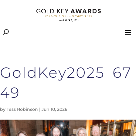
GoldKey2025_67
49
by
Tess Robinson
|
Jun 10, 2026