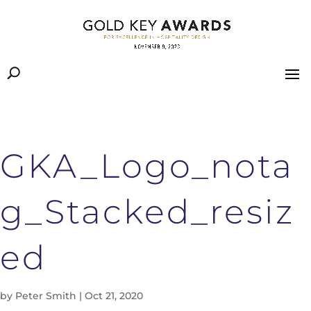
GKA_Logo_nota
g_Stacked_resiz
ed
by
Peter Smith
|
Oct 21, 2020