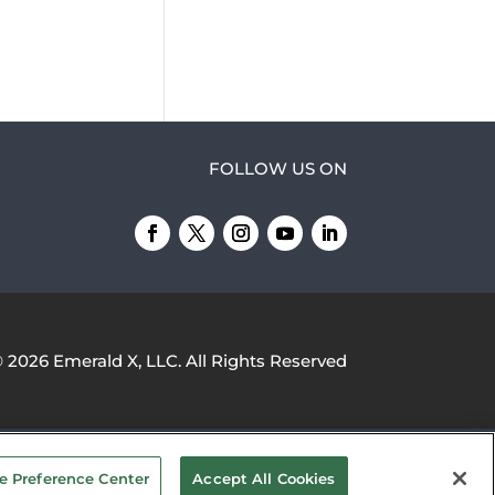
FOLLOW US ON
© 2026
Emerald X, LLC.
All Rights Reserved
YOUR PRIVACY CHOICES
TERMS OF
e Preference Center
Accept All Cookies
USE
PRIVACY POLICY