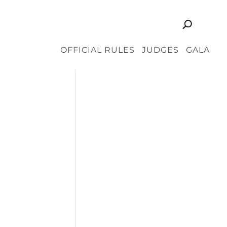
OFFICIAL RULES
JUDGES
GALA