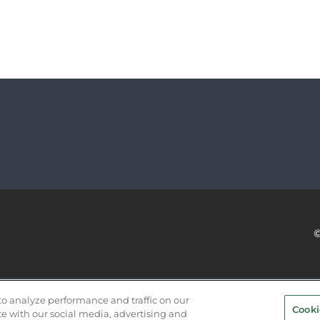
SERVICE PROVIDERS
EVENT STANDARDS OF CONDUCT
to analyze performance and traffic on our
Cooki
te with our social media, advertising and