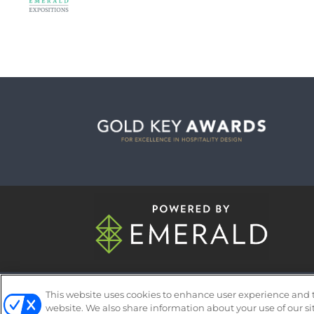
ABOUT
CAREERS
AUTHORIZED 
This website uses cookies to enhance user experience and 
website. We also share information about your use of our si