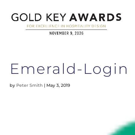
Emerald-Login
by
Peter Smith
|
May 3, 2019