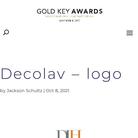
Decolav – logo
by
Jackson Schultz
|
Oct 8, 2021