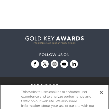
FOLLOW US ON
This website uses cookies to enhance user
experience and to analyze performance and
traffic on our website. We also share
information about your use of our site with our
© 2026
Emerald X, LLC.
All Rights Reserved