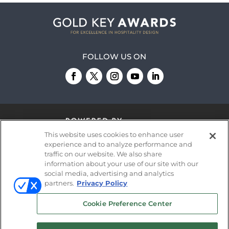
FOLLOW US ON
This website uses cookies to enhance user
experience and to analyze performance and
traffic on our website. We also share
information about your use of our site with our
© 2026
Emerald X, LLC.
All Rights Reserved
social media, advertising and analytics
partners.
Privacy Policy
ABOUT
CAREERS
AUTHORIZED SERVICE
Cookie Preference Center
PROVIDERS
EVENT STANDARDS OF
CONDUCT
YOUR PRIVACY CHOICES
TERMS OF