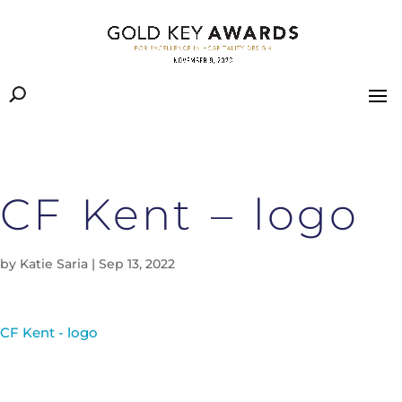
CF Kent – logo
by
Katie Saria
|
Sep 13, 2022
CF Kent - logo