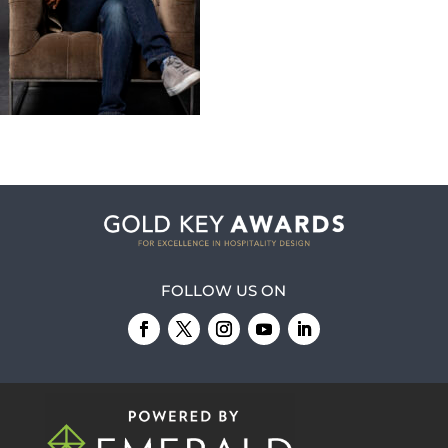
FOLLOW US ON