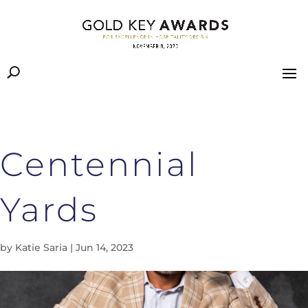
Centennial
Yards
by
Katie Saria
|
Jun 14, 2023