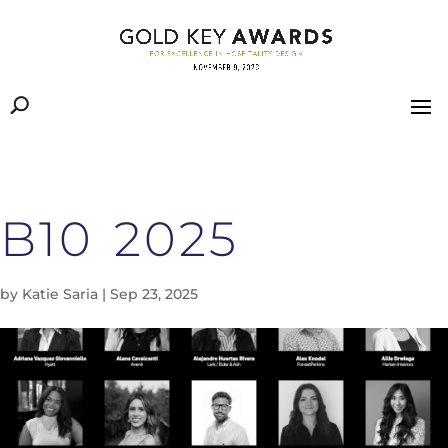
B10 2025
by
Katie Saria
|
Sep 23, 2025