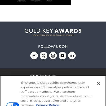
FOLLOW US ON
This website uses cookies to enhance user
experience and to analyze performance and
traffic on our website. We also share
information about your use of our site with our
© 2026
Emerald X, LLC.
All Rights Reserved
social media, advertising and analytics
partners.
Privacy Policy