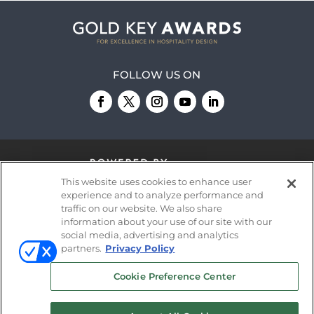
FOLLOW US ON
This website uses cookies to enhance user
experience and to analyze performance and
traffic on our website. We also share
information about your use of our site with our
© 2026
Emerald X, LLC.
All Rights Reserved
social media, advertising and analytics
partners.
Privacy Policy
ABOUT
CAREERS
AUTHORIZED SERVICE
Cookie Preference Center
PROVIDERS
EVENT STANDARDS OF
CONDUCT
YOUR PRIVACY CHOICES
TERMS OF