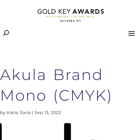
Akula Brand
Mono (CMYK)
by
Katie Saria
|
Sep 13, 2022