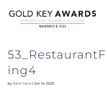
53_Restaurant
ing4
by
Katie Saria
|
Jun 14, 2023