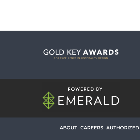
ABOUT
CAREERS
AUTHORIZED 