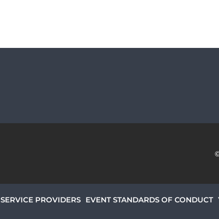
SERVICE PROVIDERS
EVENT STANDARDS OF CONDUCT