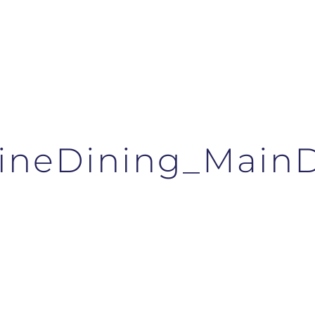
FineDining_Main