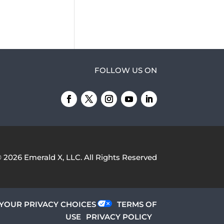
FOLLOW US ON
© 2026
Emerald X, LLC.
All Rights Reserved
YOUR PRIVACY CHOICES
TERMS OF
USE
PRIVACY POLICY