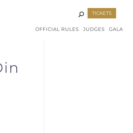
TICKETS
OFFICIAL RULES
JUDGES
GALA
Din