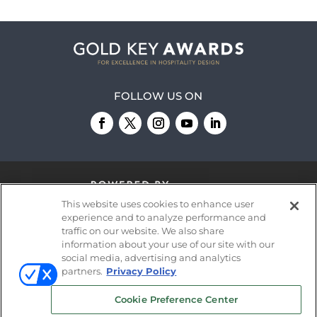
FOLLOW US ON
This website uses cookies to enhance user
experience and to analyze performance and
traffic on our website. We also share
information about your use of our site with our
© 2026
Emerald X, LLC.
All Rights Reserved
social media, advertising and analytics
partners.
Privacy Policy
ABOUT
CAREERS
AUTHORIZED SERVICE
Cookie Preference Center
PROVIDERS
EVENT STANDARDS OF