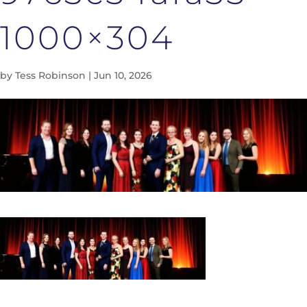
1000×304
by
Tess Robinson
|
Jun 10, 2026