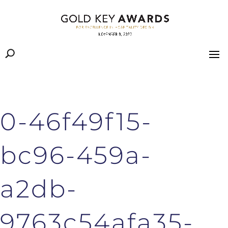
0-46f49f15-
bc96-459a-
a2db-
9763c54afa35-